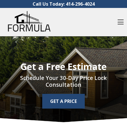
Skip to content
Call Us Today:
414-296-4024
O
Get a Free Estimate
Schedule Your 30-Day Price Lock
Consultation
GET A PRICE