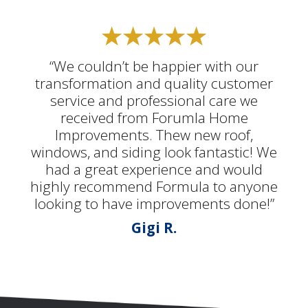
“We couldn’t be happier with our
transformation and quality customer
service and professional care we
received from Forumla Home
Improvements. Thew new roof,
windows, and siding look fantastic! We
had a great experience and would
highly recommend Formula to anyone
looking to have improvements done!”
Gigi R.