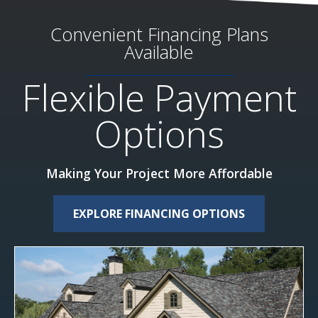
Convenient Financing Plans
Available
Flexible Payment
Options
Making Your Project More Affordable
EXPLORE FINANCING OPTIONS