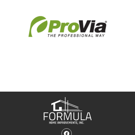
Facebook