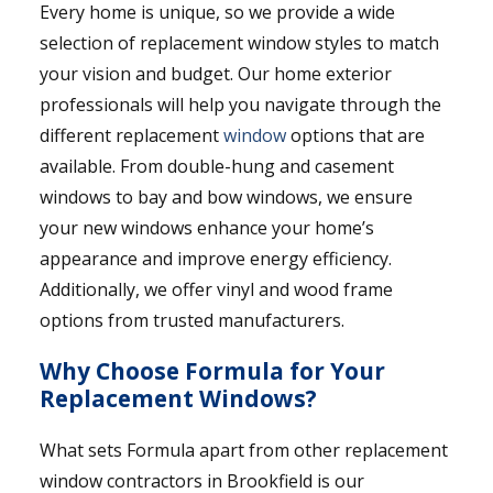
Every home is unique, so we provide a wide
selection of replacement window styles to match
your vision and budget. Our home exterior
professionals will help you navigate through the
different replacement
window
options that are
available. From double-hung and casement
windows to bay and bow windows, we ensure
your new windows enhance your home’s
appearance and improve energy efficiency.
Additionally, we offer vinyl and wood frame
options from trusted manufacturers.
Why Choose Formula for Your
Replacement Windows?
What sets Formula apart from other replacement
window contractors in Brookfield is our