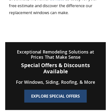
free estimate and discover the difference our
replacement windows can make.
Exceptional Remodeling Solutions at
Prices That Make Sense
Special Offers & Discounts
Available
For Windows, Siding, Roofing, & More
EXPLORE SPECIAL OFFERS