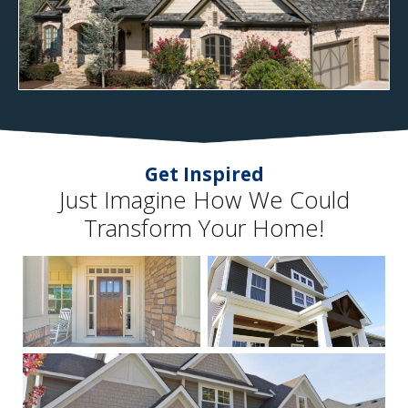
Get Inspired
Just Imagine How We Could
Transform Your Home!