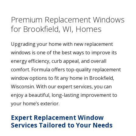
Premium Replacement Windows
for Brookfield, WI, Homes
Upgrading your home with new replacement
windows is one of the best ways to improve its
energy efficiency, curb appeal, and overall
comfort. Formula offers top-quality replacement
window options to fit any home in Brookfield,
Wisconsin. With our expert services, you can
enjoy a beautiful, long-lasting improvement to
your home’s exterior.
Expert Replacement Window
Services Tailored to Your Needs