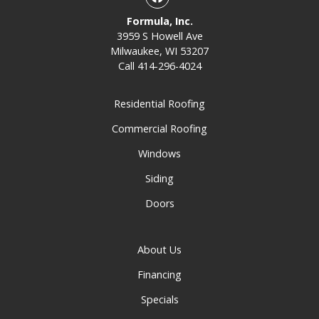
Formula, Inc.
3959 S Howell Ave
Milwaukee, WI 53207
Call
414-296-4024
Residential Roofing
Commercial Roofing
Windows
Siding
Doors
About Us
Financing
Specials