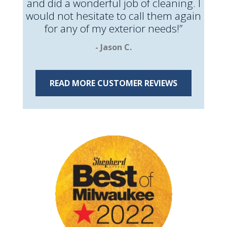
and did a wonderful job of cleaning. I
would not hesitate to call them again
for any of my exterior needs!”
- Jason C.
READ MORE CUSTOMER REVIEWS