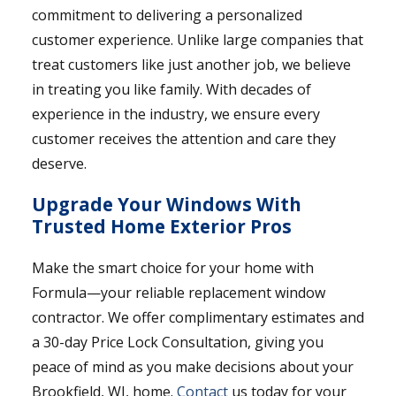
commitment to delivering a personalized
customer experience. Unlike large companies that
treat customers like just another job, we believe
in treating you like family. With decades of
experience in the industry, we ensure every
customer receives the attention and care they
deserve.
Upgrade Your Windows With
Trusted Home Exterior Pros
Make the smart choice for your home with
Formula—your reliable replacement window
contractor. We offer complimentary estimates and
a 30-day Price Lock Consultation, giving you
peace of mind as you make decisions about your
Brookfield, WI, home.
Contact
us today for your