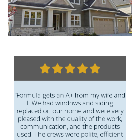
“Formula gets an A+ from my wife and
I. We had windows and siding
replaced on our home and were very
pleased with the quality of the work,
communication, and the products
used. The crews were polite, efficient