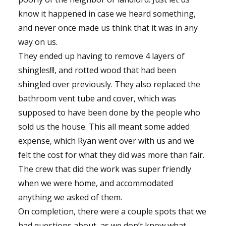
know it happened in case we heard something,
and never once made us think that it was in any
way on us.
They ended up having to remove 4 layers of
shingles!!!, and rotted wood that had been
shingled over previously. They also replaced the
bathroom vent tube and cover, which was
supposed to have been done by the people who
sold us the house. This all meant some added
expense, which Ryan went over with us and we
felt the cost for what they did was more than fair.
The crew that did the work was super friendly
when we were home, and accommodated
anything we asked of them.
On completion, there were a couple spots that we
had questions about, as we don’t know what