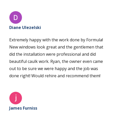
Diane Ulezelski
Extremely happy with the work done by Formula!
New windows look great and the gentlemen that
did the installation were professional and did
beautiful caulk work. Ryan, the owner even came
out to be sure we were happy and the job was
done right! Would rehire and recommend them!
James Furniss