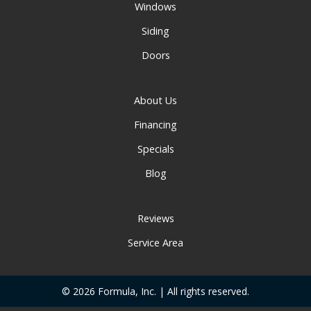
Windows
Siding
Doors
About Us
Financing
Specials
Blog
Reviews
Service Area
© 2026 Formula, Inc. | All rights reserved.