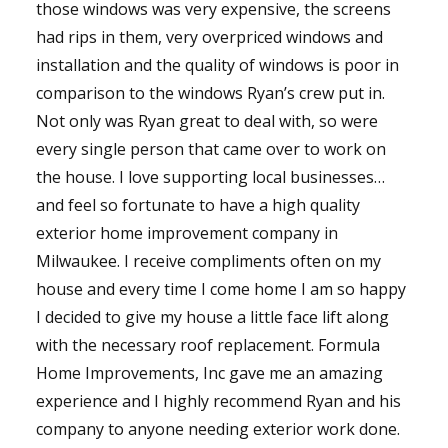
those windows was very expensive, the screens
had rips in them, very overpriced windows and
installation and the quality of windows is poor in
comparison to the windows Ryan’s crew put in.
Not only was Ryan great to deal with, so were
every single person that came over to work on
the house. I love supporting local businesses…
and feel so fortunate to have a high quality
exterior home improvement company in
Milwaukee. I receive compliments often on my
house and every time I come home I am so happy
I decided to give my house a little face lift along
with the necessary roof replacement. Formula
Home Improvements, Inc gave me an amazing
experience and I highly recommend Ryan and his
company to anyone needing exterior work done.