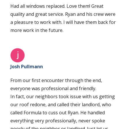
Had all windows replaced. Love them! Great
quality and great service. Ryan and his crew were
a pleasure to work with. I will have them back for
more work in the future.
Josh Pullmann
From our first encounter through the end,
everyone was professional and friendly.
In fact, our neighbors took issue with us getting
our roof redone, and called their landlord, who
called Formula to cuss out Ryan. He handled
everything very professionally, never spoke
poorly of the neighbor or landlord. Just let us