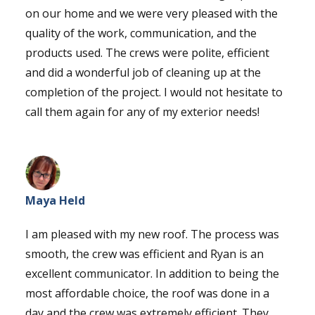
on our home and we were very pleased with the
quality of the work, communication, and the
products used. The crews were polite, efficient
and did a wonderful job of cleaning up at the
completion of the project. I would not hesitate to
call them again for any of my exterior needs!
Maya Held
I am pleased with my new roof. The process was
smooth, the crew was efficient and Ryan is an
excellent communicator. In addition to being the
most affordable choice, the roof was done in a
day and the crew was extremely efficient. They