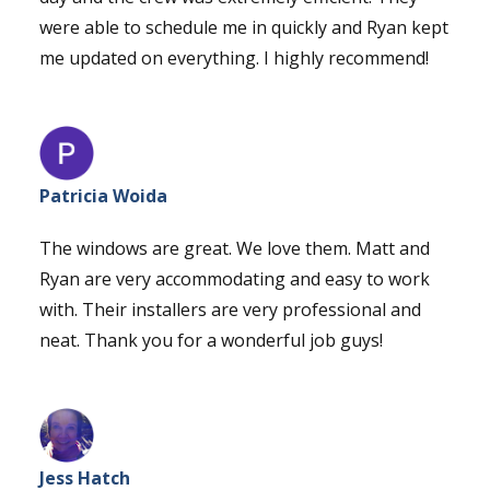
were able to schedule me in quickly and Ryan kept
me updated on everything. I highly recommend!
Patricia Woida
The windows are great. We love them. Matt and
Ryan are very accommodating and easy to work
with. Their installers are very professional and
neat. Thank you for a wonderful job guys!
Jess Hatch