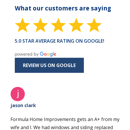
What our customers are saying
5.0 STAR AVERAGE RATING ON GOOGLE!
REVIEW US ON GOOGLE
jason clark
Formula Home Improvements gets an A+ from my
wife and I. We had windows and siding replaced