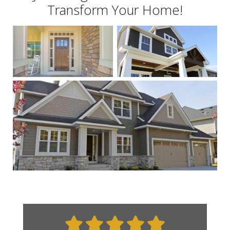
Transform Your Home!