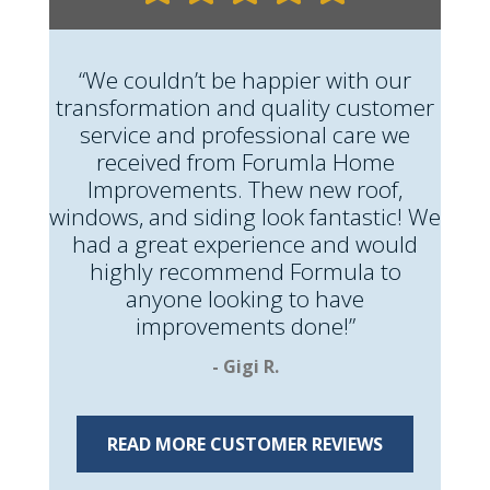
“We couldn’t be happier with our
transformation and quality customer
service and professional care we
received from Forumla Home
Improvements. Thew new roof,
windows, and siding look fantastic! We
had a great experience and would
highly recommend Formula to
anyone looking to have
improvements done!”
- Gigi R.
READ MORE CUSTOMER REVIEWS