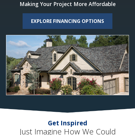
Making Your Project More Affordable
EXPLORE FINANCING OPTIONS
Get Inspired
Just Imagine How We Could