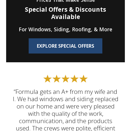
Special Offers & Discounts
Available
For Windows, Siding, Roofing, & More
EXPLORE SPECIAL OFFERS
“Formula gets an A+ from my wife and
I. We had windows and siding replaced
on our home and were very pleased
with the quality of the work,
communication, and the products
used. The crews were polite, efficient