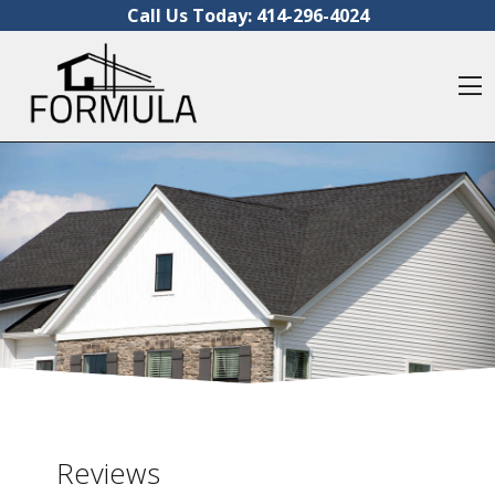
Skip to content
Call Us Today:
414-296-4024
O
Reviews