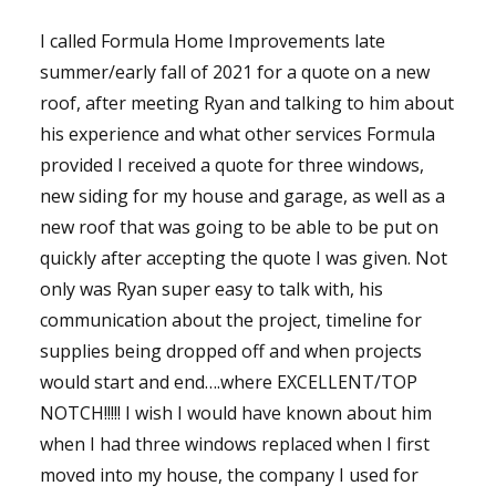
I called Formula Home Improvements late
summer/early fall of 2021 for a quote on a new
roof, after meeting Ryan and talking to him about
his experience and what other services Formula
provided I received a quote for three windows,
new siding for my house and garage, as well as a
new roof that was going to be able to be put on
quickly after accepting the quote I was given. Not
only was Ryan super easy to talk with, his
communication about the project, timeline for
supplies being dropped off and when projects
would start and end….where EXCELLENT/TOP
NOTCH!!!!! I wish I would have known about him
when I had three windows replaced when I first
moved into my house, the company I used for