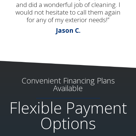
and did a wonderful job of cleaning. I
would not hesitate to call them again
for any of my exterior needs!”
Jason C.
Convenient Financing Plans
Available
Flexible Payment
Options