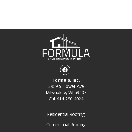
Facebook
Formula, Inc.
3959 S Howell Ave
Milwaukee, WI 53207
Call
414-296-4024
Residential Roofing
Commercial Roofing