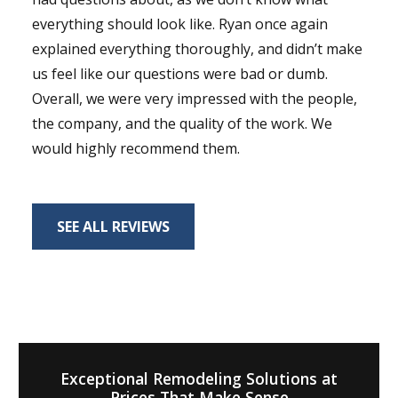
everything should look like. Ryan once again
explained everything thoroughly, and didn’t make
us feel like our questions were bad or dumb.
Overall, we were very impressed with the people,
the company, and the quality of the work. We
would highly recommend them.
SEE ALL REVIEWS
Exceptional Remodeling Solutions at
Prices That Make Sense