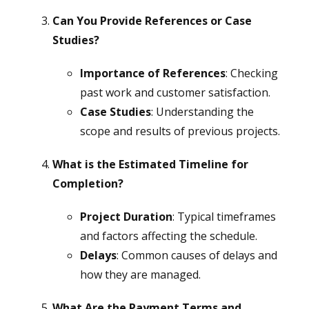
Can You Provide References or Case
Studies?
Importance of References
: Checking
past work and customer satisfaction.
Case Studies
: Understanding the
scope and results of previous projects.
What is the Estimated Timeline for
Completion?
Project Duration
: Typical timeframes
and factors affecting the schedule.
Delays
: Common causes of delays and
how they are managed.
What Are the Payment Terms and