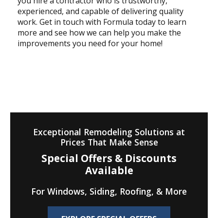
you hire a contractor who is trustworthy,
experienced, and capable of delivering quality
work. Get in touch with Formula today to learn
more and see how we can help you make the
improvements you need for your home!
Exceptional Remodeling Solutions at
Prices That Make Sense
Special Offers & Discounts
Available
For Windows, Siding, Roofing, & More