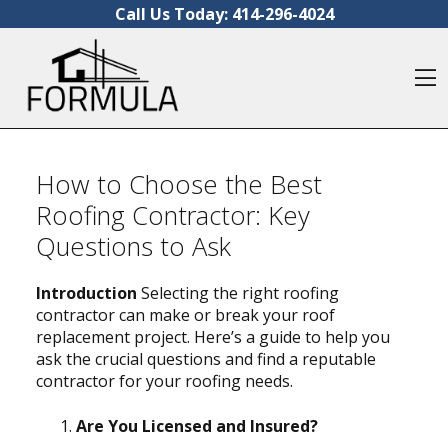
Skip to content
Call Us Today:
414-296-4024
O
How to Choose the Best
Roofing Contractor: Key
Questions to Ask
Introduction
Selecting the right roofing
contractor can make or break your roof
replacement project. Here’s a guide to help you
ask the crucial questions and find a reputable
contractor for your roofing needs.
Are You Licensed and Insured?