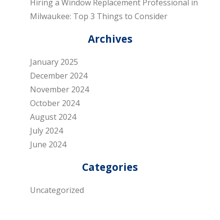
Hiring a Window Replacement Professional in
Milwaukee: Top 3 Things to Consider
Archives
January 2025
December 2024
November 2024
October 2024
August 2024
July 2024
June 2024
Categories
Uncategorized