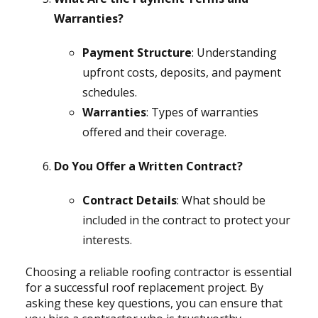
Warranties?
Payment Structure
: Understanding
upfront costs, deposits, and payment
schedules.
Warranties
: Types of warranties
offered and their coverage.
Do You Offer a Written Contract?
Contract Details
: What should be
included in the contract to protect your
interests.
Choosing a reliable roofing contractor is essential
for a successful roof replacement project. By
asking these key questions, you can ensure that