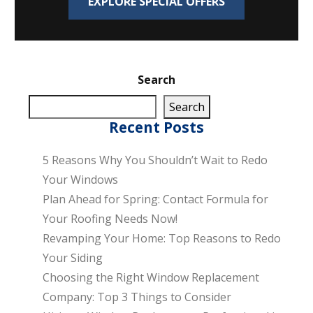
EXPLORE SPECIAL OFFERS
Search
Search
Recent Posts
5 Reasons Why You Shouldn’t Wait to Redo
Your Windows
Plan Ahead for Spring: Contact Formula for
Your Roofing Needs Now!
Revamping Your Home: Top Reasons to Redo
Your Siding
Choosing the Right Window Replacement
Company: Top 3 Things to Consider