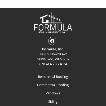
Facebook
Formula, Inc.
3959 S Howell Ave
Milwaukee, WI 53207
Call
414-296-4024
Residential Roofing
Commercial Roofing
Windows
Siding