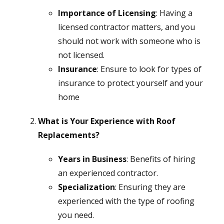
Importance of Licensing
: Having a
licensed contractor matters, and you
should not work with someone who is
not licensed.
Insurance
: Ensure to look for types of
insurance to protect yourself and your
home
What is Your Experience with Roof
Replacements?
Years in Business
: Benefits of hiring
an experienced contractor.
Specialization
: Ensuring they are
experienced with the type of roofing
you need.