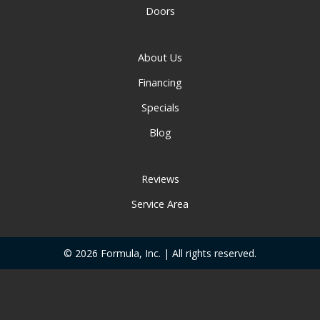
Doors
About Us
Financing
Specials
Blog
Reviews
Service Area
© 2026 Formula, Inc. | All rights reserved.